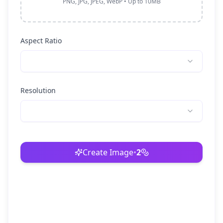
PNG, JPG, JPEG, WebP • Up to 10MB
Aspect Ratio
Resolution
Create Image
•
2