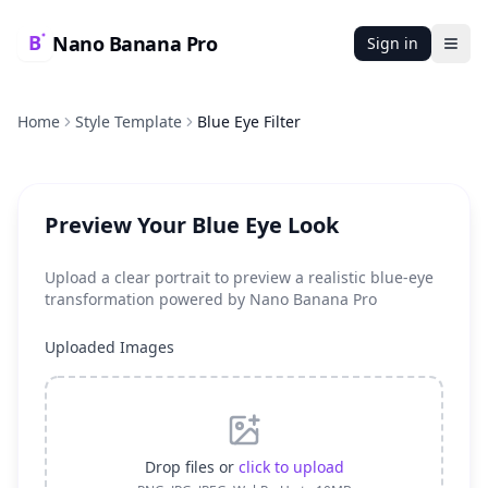
Nano Banana Pro
Sign in
Ope
Home
Style Template
Blue Eye Filter
Preview Your Blue Eye Look
Upload a clear portrait to preview a realistic blue-eye
transformation powered by Nano Banana Pro
Uploaded Images
Drop files or
click to upload