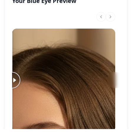
Your Blue Eye Preview