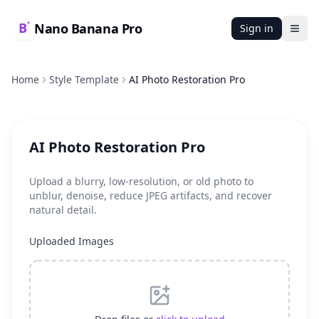
Nano Banana Pro
Sign in
Ope
Home
Style Template
AI Photo Restoration Pro
AI Photo Restoration Pro
Upload a blurry, low-resolution, or old photo to
unblur, denoise, reduce JPEG artifacts, and recover
natural detail.
Uploaded Images