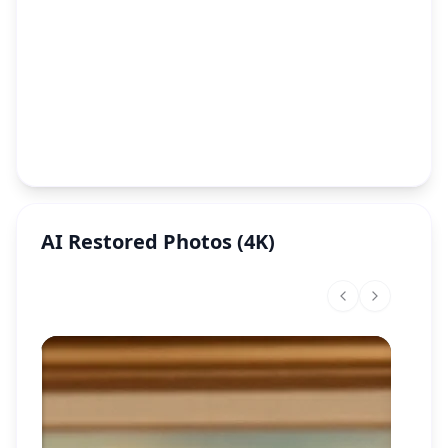
AI Restored Photos (4K)