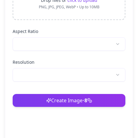
Drop files or
click to upload
PNG, JPG, JPEG, WebP • Up to 10MB
Aspect Ratio
Resolution
Create Image
•
8