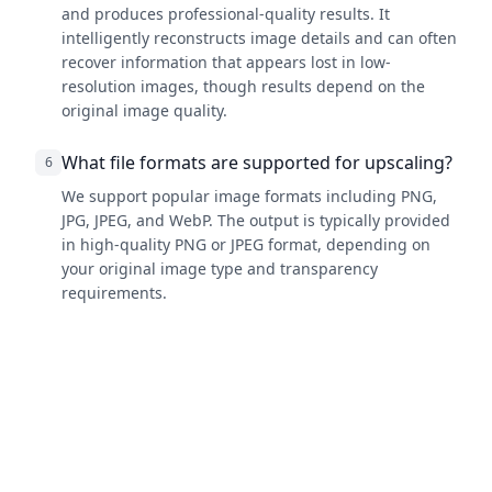
and produces professional-quality results. It
intelligently reconstructs image details and can often
recover information that appears lost in low-
resolution images, though results depend on the
original image quality.
What file formats are supported for upscaling?
6
We support popular image formats including PNG,
JPG, JPEG, and WebP. The output is typically provided
in high-quality PNG or JPEG format, depending on
your original image type and transparency
requirements.