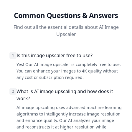
Common Questions & Answers
Find out all the essential details about AI Image
Upscaler
Is this image upscaler free to use?
1
Yes! Our AI image upscaler is completely free to use.
You can enhance your images to 4K quality without
any cost or subscription required.
What is AI image upscaling and how does it
2
work?
AI image upscaling uses advanced machine learning
algorithms to intelligently increase image resolution
and enhance quality. Our AI analyzes your image
and reconstructs it at higher resolution while