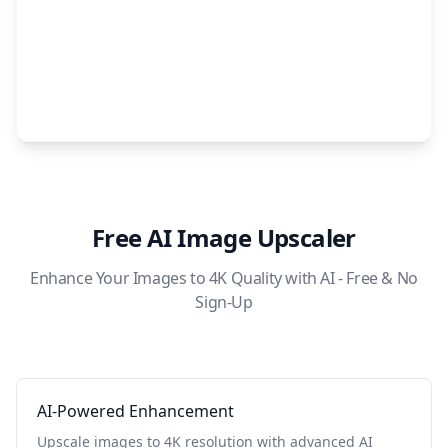
Free AI Image Upscaler
Enhance Your Images to 4K Quality with AI - Free & No
Sign-Up
AI-Powered Enhancement
Upscale images to 4K resolution with advanced AI