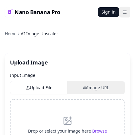
Nano Banana Pro
Sign in
Ope
Home
AI Image Upscaler
Upload Image
Input Image
Upload File
Image URL
Drop or select your image here
Browse