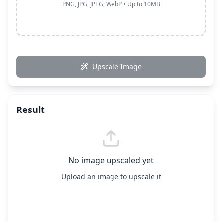
PNG, JPG, JPEG, WebP • Up to 10MB
Upscale Image
Result
No image upscaled yet
Upload an image to upscale it