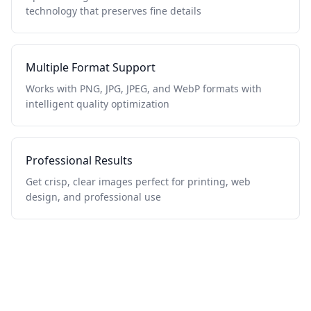
technology that preserves fine details
Multiple Format Support
Works with PNG, JPG, JPEG, and WebP formats with
intelligent quality optimization
Professional Results
Get crisp, clear images perfect for printing, web
design, and professional use