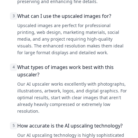
preserving and enhancing fine details.
What can I use the upscaled images for?
3
Upscaled images are perfect for professional
printing, web design, marketing materials, social
media, and any project requiring high-quality
visuals. The enhanced resolution makes them ideal
for large format displays and detailed work.
What types of images work best with this
4
upscaler?
Our AI upscaler works excellently with photographs,
illustrations, artwork, logos, and digital graphics. For
optimal results, start with clear images that aren't
already heavily compressed or extremely low
resolution.
How accurate is the AI upscaling technology?
5
Our AI upscaling technology is highly sophisticated