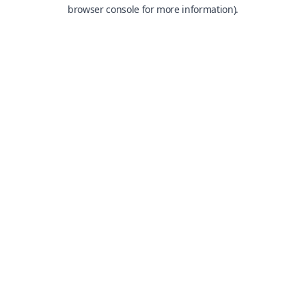
browser console for more information).