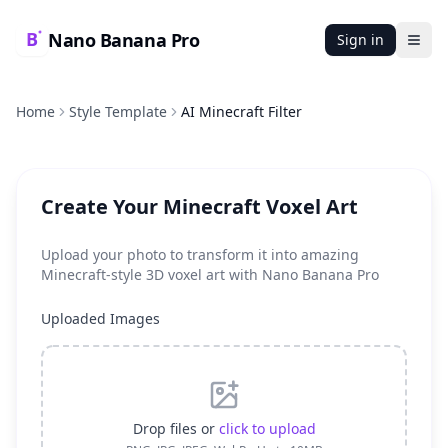
Nano Banana Pro
Sign in
Ope
Home
Style Template
AI Minecraft Filter
Create Your Minecraft Voxel Art
Upload your photo to transform it into amazing
Minecraft-style 3D voxel art with Nano Banana Pro
Uploaded Images
Drop files or
click to upload