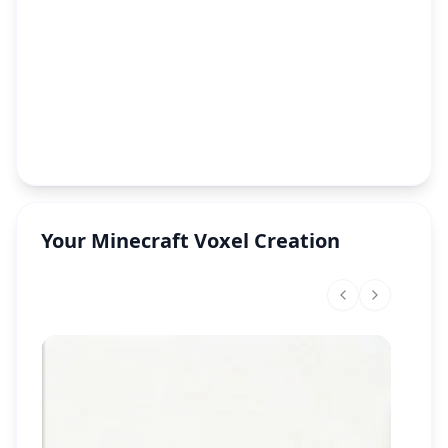
Your Minecraft Voxel Creation