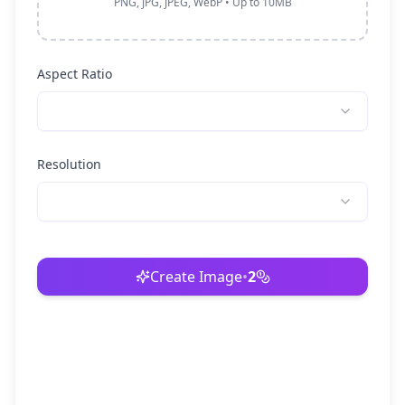
PNG, JPG, JPEG, WebP • Up to 10MB
Aspect Ratio
Resolution
Create Image
•
2