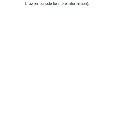
browser console for more information).