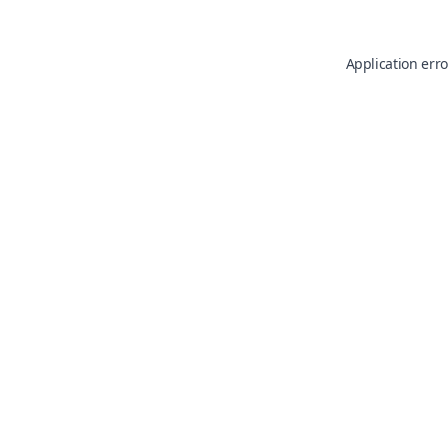
Application erro