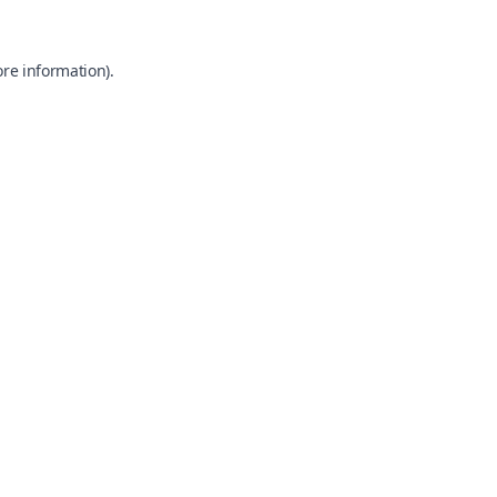
ore information).