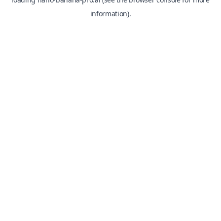
information).