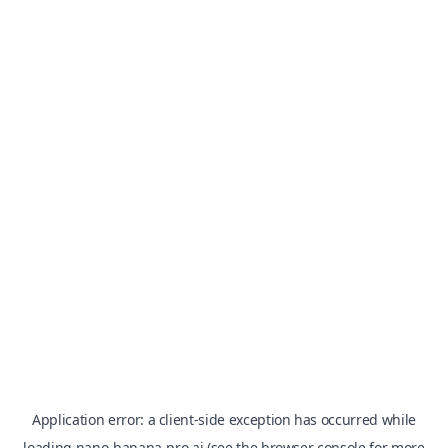
Application error: a
client
-side exception has occurred while
loading
nano-banana-pro.ai
(see the
browser console
for more