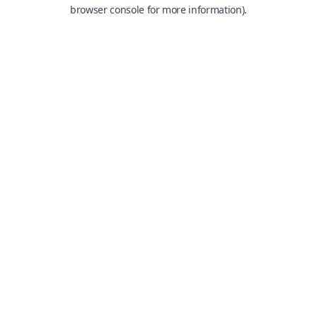
browser console for more information).