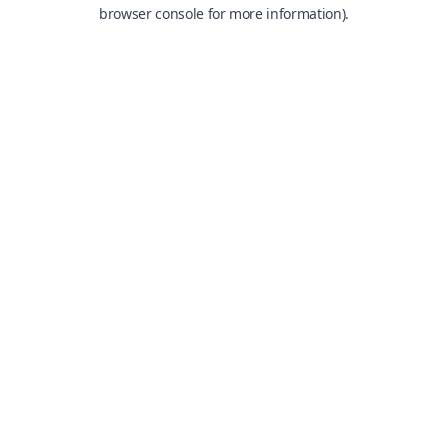
browser console for more information).