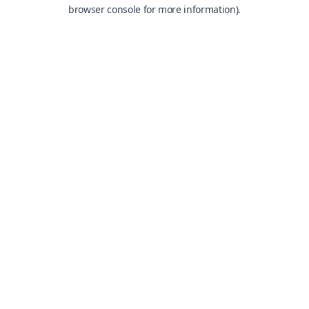
browser console for more information).