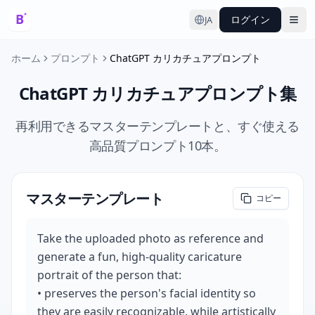
ログイン
JA
Ope
ホーム
プロンプト
ChatGPT カリカチュアプロンプト
ChatGPT カリカチュアプロンプト集
再利用できるマスターテンプレートと、すぐ使える
高品質プロンプト10本。
マスターテンプレート
コピー
Take the uploaded photo as reference and 
generate a fun, high-quality caricature 
portrait of the person that:

• preserves the person's facial identity so 
they are easily recognizable, while artistically 