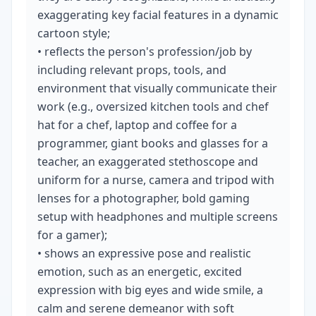
exaggerating key facial features in a dynamic 
cartoon style;

• reflects the person's profession/job by 
including relevant props, tools, and 
environment that visually communicate their 
work (e.g., oversized kitchen tools and chef 
hat for a chef, laptop and coffee for a 
programmer, giant books and glasses for a 
teacher, an exaggerated stethoscope and 
uniform for a nurse, camera and tripod with 
lenses for a photographer, bold gaming 
setup with headphones and multiple screens 
for a gamer);

• shows an expressive pose and realistic 
emotion, such as an energetic, excited 
expression with big eyes and wide smile, a 
calm and serene demeanor with soft 