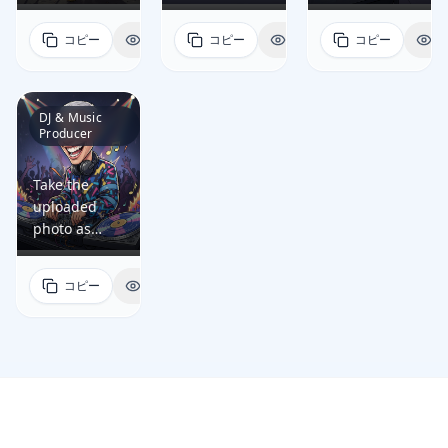
reference
reference
reference
profession/job
profession/job
profession/job
easily
easily
easily
and generate
and generate
and generate
as a software
as a product
as a doctor
コピー
表示
コピー
表示
コピー
表
recognizable,
recognizable,
recognizable,
a fun, high-
a fun, high-
a fun, high-
engineer by
manager by
by including
while
while
while
quality
quality
quality
including
including
relevant
artistically
artistically
artistically
caricature
caricature
caricature
relevant
relevant
props, tools,
exaggerating
exaggerating
exaggerating
portrait of
portrait of
portrait of
DJ & Music
props, tools,
props, tools,
and
key facial
key facial
key facial
Producer
the person
the person
the person
and
and
environment
features in a
features in a
features in a
that: •
that: •
that: •
environment
environment
that visually
dynamic
dynamic
dynamic
preserves
preserves
preserves
Take the
that visually
that visually
communicate
cartoon style;
cartoon style;
cartoon style;
the person's
the person's
the person's
uploaded
communicate
communicate
their work:
• reflects the
• reflects the
• reflects the
facial identity
facial identity
facial identity
photo as
their work:
their work:
an
person's
person's
person's
so they are
so they are
so they are
reference
dual
roadmap
exaggerated
profession/job
profession/job
profession/job
easily
easily
easily
and generate
monitors
cards, sticky
stethoscope,
as a lawyer
as a teacher
as a chef by
コピー
表示
recognizable,
recognizable,
recognizable,
a fun, high-
with code,
notes, sprint
ID badge,
by including
by including
including
while
while
while
quality
IDE windows,
board, tablet,
clipboard,
relevant
relevant
relevant
artistically
artistically
artistically
caricature
mechanical
and KPI
and medical
props, tools,
props, tools,
props, tools,
exaggerating
exaggerating
exaggerating
portrait of
keyboard,
charts in a
monitor
and
and
and
key facial
key facial
key facial
the person
coffee mug,
modern
elements in a
environment
environment
environment
features in a
features in a
features in a
that: •
and sticky
meeting
clean
that visually
that visually
that visually
dynamic
dynamic
dynamic
preserves
notes in a
room; •
hospital
communicate
communicate
communicate
cartoon style;
cartoon style;
cartoon style;