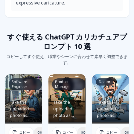
expressive caricature.
すぐ使える ChatGPT カリカチュアプ
ロンプト 10 選
コピーしてすぐ使え、職業やシーンに合わせて素早く調整できま
す。
Software
Product
Doctor
Engineer
Manager
Take the
Take the
Take the
uploaded
uploaded
uploaded
photo as
photo as
photo as
reference
reference
reference
and generate
and generate
and generate
コピー
表示
コピー
表示
コピー
表