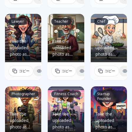
a fun, high-
a fun, high-
a fun, high-
quality
quality
quality
caricature
caricature
caricature
portrait of
portrait of
portrait of
Lawyer
Teacher
Chef
the person
the person
the person
that: •
that: •
that: •
preserves
preserves
preserves
Take the
Take the
Take the
the person's
the person's
the person's
uploaded
uploaded
uploaded
facial identity
facial identity
facial identity
photo as
photo as
photo as
so they are
so they are
so they are
reference
reference
reference
easily
easily
easily
and generate
and generate
and generate
コピー
表示
コピー
表示
コピー
表
recognizable,
recognizable,
recognizable,
a fun, high-
a fun, high-
a fun, high-
while
while
while
quality
quality
quality
artistically
artistically
artistically
caricature
caricature
caricature
exaggerating
exaggerating
exaggerating
portrait of
portrait of
portrait of
Photographer
Fitness Coach
Startup
key facial
key facial
key facial
Founder
the person
the person
the person
features in a
features in a
features in a
that: •
that: •
that: •
dynamic
dynamic
dynamic
preserves
preserves
preserves
Take the
Take the
Take the
cartoon style;
cartoon style;
cartoon style;
the person's
the person's
the person's
uploaded
uploaded
uploaded
• reflects the
• reflects the
• reflects the
facial identity
facial identity
facial identity
photo as
photo as
photo as
person's
person's
person's
so they are
so they are
so they are