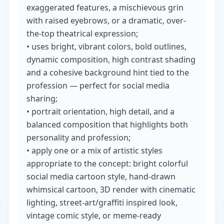
exaggerated features, a mischievous grin 
with raised eyebrows, or a dramatic, over-
the-top theatrical expression;

• uses bright, vibrant colors, bold outlines, 
dynamic composition, high contrast shading 
and a cohesive background hint tied to the 
profession — perfect for social media 
sharing;

• portrait orientation, high detail, and a 
balanced composition that highlights both 
personality and profession;

• apply one or a mix of artistic styles 
appropriate to the concept: bright colorful 
social media cartoon style, hand-drawn 
whimsical cartoon, 3D render with cinematic 
lighting, street-art/graffiti inspired look, 
vintage comic style, or meme-ready 