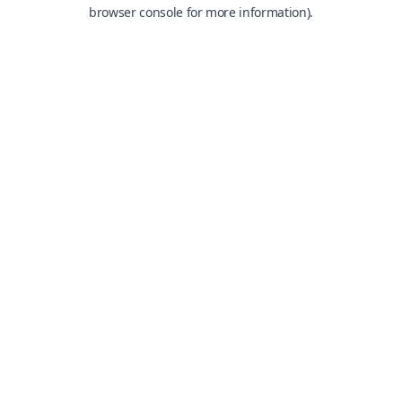
browser console for more information).