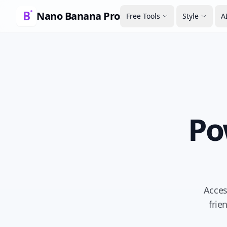
Nano Banana Pro
Free Tools
Style
A
Po
Acces
frie