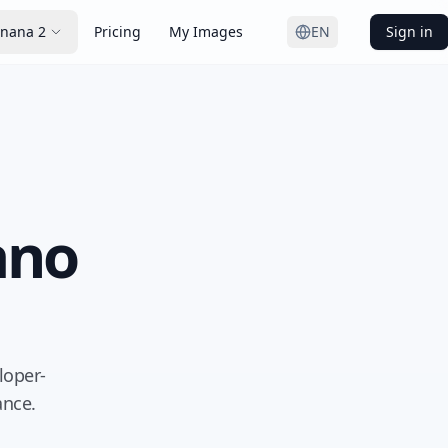
nana 2
Pricing
My Images
EN
Sign in
ano
loper-
ance.