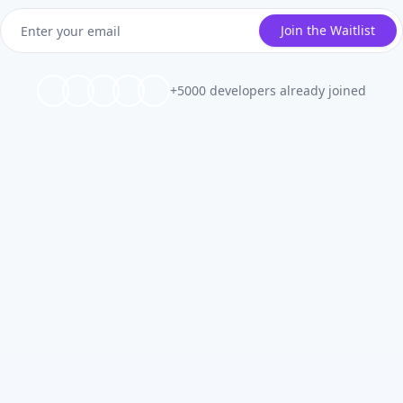
Join the Waitlist
+5000 developers already joined