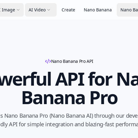
I Image
AI Video
Create
Nano Banana
Nano Ba
Nano Banana Pro API
werful API for N
Banana Pro
s Nano Banana Pro (Nano Banana AI) through our deve
ndly API for simple integration and blazing-fast perform