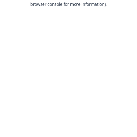
browser console for more information).